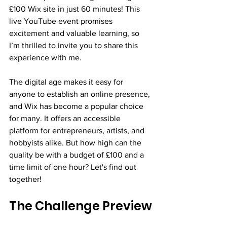
£100 Wix site in just 60 minutes! This 
live YouTube event promises 
excitement and valuable learning, so 
I’m thrilled to invite you to share this 
experience with me.
The digital age makes it easy for 
anyone to establish an online presence, 
and Wix has become a popular choice 
for many. It offers an accessible 
platform for entrepreneurs, artists, and 
hobbyists alike. But how high can the 
quality be with a budget of £100 and a 
time limit of one hour? Let's find out 
together!
The Challenge Preview