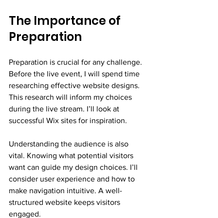
The Importance of 
Preparation
Preparation is crucial for any challenge. 
Before the live event, I will spend time 
researching effective website designs. 
This research will inform my choices 
during the live stream. I’ll look at 
successful Wix sites for inspiration. 
Understanding the audience is also 
vital. Knowing what potential visitors 
want can guide my design choices. I’ll 
consider user experience and how to 
make navigation intuitive. A well-
structured website keeps visitors 
engaged.