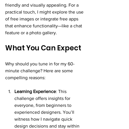
friendly and visually appealing. For a 
practical touch, I might explore the use 
of free images or integrate free apps 
that enhance functionality—like a chat 
feature or a photo gallery.
What You Can Expect
Why should you tune in for my 60-
minute challenge? Here are some 
compelling reasons:
Learning Experience
: This 
challenge offers insights for 
everyone, from beginners to 
experienced designers. You’ll 
witness how I navigate quick 
design decisions and stay within 