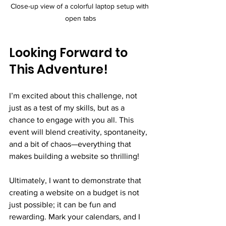
Close-up view of a colorful laptop setup with 
open tabs
Looking Forward to 
This Adventure!
I’m excited about this challenge, not 
just as a test of my skills, but as a 
chance to engage with you all. This 
event will blend creativity, spontaneity, 
and a bit of chaos—everything that 
makes building a website so thrilling!
Ultimately, I want to demonstrate that 
creating a website on a budget is not 
just possible; it can be fun and 
rewarding. Mark your calendars, and I 