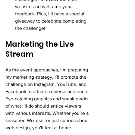
website and welcome your 
feedback. Plus, I’ll have a special 
giveaway to celebrate completing 
the challenge!
Marketing the Live 
Stream
As the event approaches, I’m preparing 
my marketing strategy. I’ll promote the 
challenge on Instagram, YouTube, and 
Facebook to attract a diverse audience. 
Eye-catching graphics and sneak peeks 
of what I’ll do should entice viewers 
with various interests. Whether you’re a 
seasoned Wix user or just curious about 
web design, you'll feel at home.