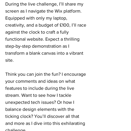
During the live challenge, I’ll share my 
screen as I navigate the Wix platform. 
Equipped with only my laptop, 
creativity, and a budget of £100, I’ll race 
against the clock to craft a fully 
functional website. Expect a thrilling 
step-by-step demonstration as I 
transform a blank canvas into a vibrant 
site.
Think you can join the fun? I encourage 
your comments and ideas on what 
features to include during the live 
stream. Want to see how I tackle 
unexpected tech issues? Or how I 
balance design elements with the 
ticking clock? You’ll discover all that 
and more as I dive into this exhilarating 
challenge.