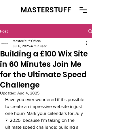
MASTERSTUFF
Post
MasterStuff Official
Jul 6, 2025
4 min read
Building a £100 Wix Site
in 60 Minutes Join Me
for the Ultimate Speed
Challenge
Updated:
Aug 4, 2025
Have you ever wondered if it’s possible 
to create an impressive website in just 
one hour? Mark your calendars for July 
7, 2025, because I’m taking on the 
ultimate speed challenge: building a 