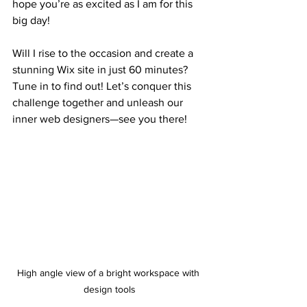
hope you’re as excited as I am for this 
big day!
Will I rise to the occasion and create a 
stunning Wix site in just 60 minutes? 
Tune in to find out! Let’s conquer this 
challenge together and unleash our 
inner web designers—see you there!
High angle view of a bright workspace with 
design tools