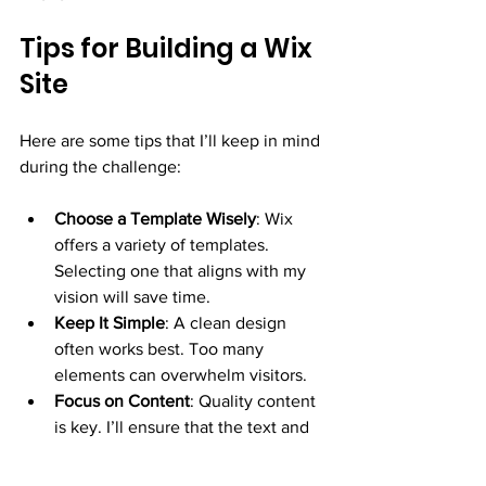
Tips for Building a Wix 
Site
Here are some tips that I’ll keep in mind 
during the challenge:
Choose a Template Wisely
: Wix 
offers a variety of templates. 
Selecting one that aligns with my 
vision will save time.
Keep It Simple
: A clean design 
often works best. Too many 
elements can overwhelm visitors.
Focus on Content
: Quality content 
is key. I’ll ensure that the text and 
images I use are relevant and 
engaging.