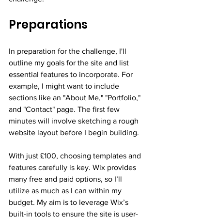
Preparations
In preparation for the challenge, I'll 
outline my goals for the site and list 
essential features to incorporate. For 
example, I might want to include 
sections like an "About Me," "Portfolio," 
and "Contact" page. The first few 
minutes will involve sketching a rough 
website layout before I begin building.
With just £100, choosing templates and 
features carefully is key. Wix provides 
many free and paid options, so I’ll 
utilize as much as I can within my 
budget. My aim is to leverage Wix’s 
built-in tools to ensure the site is user-