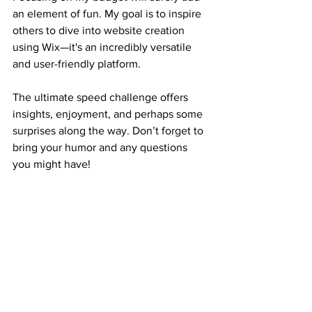
an element of fun. My goal is to inspire 
others to dive into website creation 
using Wix—it's an incredibly versatile 
and user-friendly platform.
The ultimate speed challenge offers 
insights, enjoyment, and perhaps some 
surprises along the way. Don’t forget to 
bring your humor and any questions 
you might have!