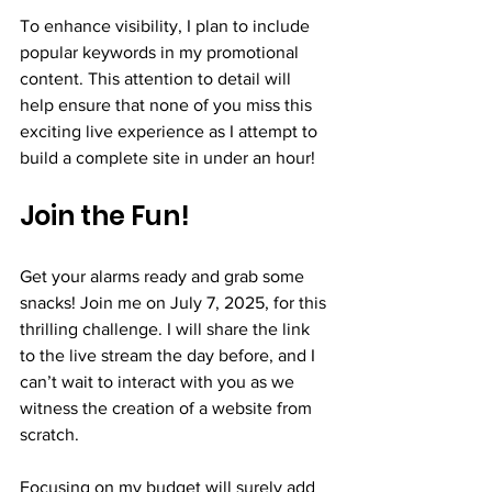
To enhance visibility, I plan to include 
popular keywords in my promotional 
content. This attention to detail will 
help ensure that none of you miss this 
exciting live experience as I attempt to 
build a complete site in under an hour!
Join the Fun!
Get your alarms ready and grab some 
snacks! Join me on July 7, 2025, for this 
thrilling challenge. I will share the link 
to the live stream the day before, and I 
can’t wait to interact with you as we 
witness the creation of a website from 
scratch.
Focusing on my budget will surely add 