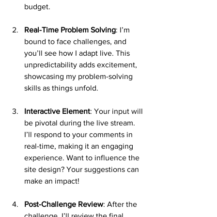
budget.
Real-Time Problem Solving
: I’m 
bound to face challenges, and 
you’ll see how I adapt live. This 
unpredictability adds excitement, 
showcasing my problem-solving 
skills as things unfold.
Interactive Element
: Your input will 
be pivotal during the live stream. 
I’ll respond to your comments in 
real-time, making it an engaging 
experience. Want to influence the 
site design? Your suggestions can 
make an impact!
Post-Challenge Review
: After the 
challenge, I’ll review the final 