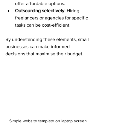
offer affordable options.
Outsourcing selectively:
 Hiring 
freelancers or agencies for specific 
tasks can be cost-efficient.
By understanding these elements, small 
businesses can make informed 
decisions that maximise their budget.
Simple website template on laptop screen