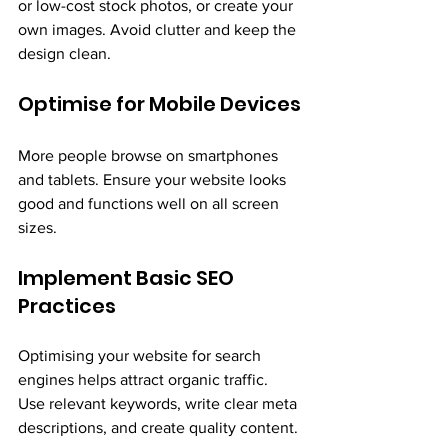
or low-cost stock photos, or create your 
own images. Avoid clutter and keep the 
design clean.
Optimise for Mobile Devices
More people browse on smartphones 
and tablets. Ensure your website looks 
good and functions well on all screen 
sizes.
Implement Basic SEO 
Practices
Optimising your website for search 
engines helps attract organic traffic. 
Use relevant keywords, write clear meta 
descriptions, and create quality content.