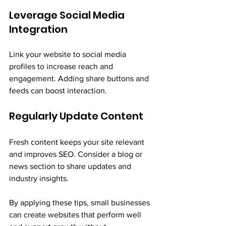
Leverage Social Media 
Integration
Link your website to social media 
profiles to increase reach and 
engagement. Adding share buttons and 
feeds can boost interaction.
Regularly Update Content
Fresh content keeps your site relevant 
and improves SEO. Consider a blog or 
news section to share updates and 
industry insights.
By applying these tips, small businesses 
can create websites that perform well 