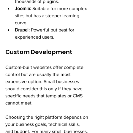
thousands of plugins.
Joomla:
 Suitable for more complex 
sites but has a steeper learning 
curve.
Drupal:
 Powerful but best for 
experienced users.
Custom Development
Custom-built websites offer complete 
control but are usually the most 
expensive option. Small businesses 
should consider this only if they have 
specific needs that templates or CMS 
cannot meet.
Choosing the right platform depends on 
your business goals, technical skills, 
and budget. For many small businesses, 