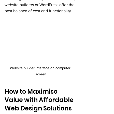
website builders or WordPress offer the 
best balance of cost and functionality.
Website builder interface on computer 
screen
How to Maximise 
Value with Affordable 
Web Design Solutions