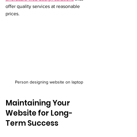
offer quality services at reasonable 
prices.
Person designing website on laptop
Maintaining Your 
Website for Long-
Term Success