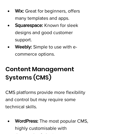
Wix:
 Great for beginners, offers 
many templates and apps.
Squarespace:
 Known for sleek 
designs and good customer 
support.
Weebly:
 Simple to use with e-
commerce options.
Content Management 
Systems (CMS)
CMS platforms provide more flexibility 
and control but may require some 
technical skills.
WordPress:
 The most popular CMS, 
highly customisable with 