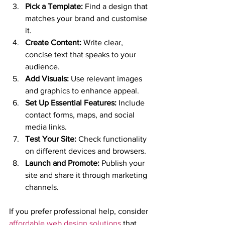
Pick a Template:
 Find a design that 
matches your brand and customise 
it.
Create Content:
 Write clear, 
concise text that speaks to your 
audience.
Add Visuals:
 Use relevant images 
and graphics to enhance appeal.
Set Up Essential Features:
 Include 
contact forms, maps, and social 
media links.
Test Your Site:
 Check functionality 
on different devices and browsers.
Launch and Promote:
 Publish your 
site and share it through marketing 
channels.
If you prefer professional help, consider 
affordable web design solutions
 that 