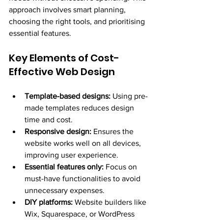
approach involves smart planning, 
choosing the right tools, and prioritising 
essential features.
Key Elements of Cost-
Effective Web Design
Template-based designs:
 Using pre-
made templates reduces design 
time and cost.
Responsive design:
 Ensures the 
website works well on all devices, 
improving user experience.
Essential features only:
 Focus on 
must-have functionalities to avoid 
unnecessary expenses.
DIY platforms:
 Website builders like 
Wix, Squarespace, or WordPress 