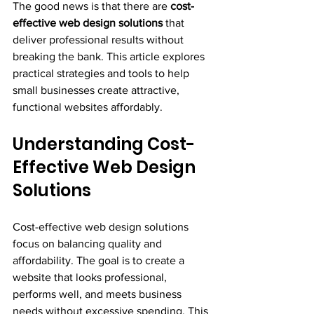
The good news is that there are 
cost-
effective web design solutions
 that 
deliver professional results without 
breaking the bank. This article explores 
practical strategies and tools to help 
small businesses create attractive, 
functional websites affordably.
Understanding Cost-
Effective Web Design 
Solutions
Cost-effective web design solutions 
focus on balancing quality and 
affordability. The goal is to create a 
website that looks professional, 
performs well, and meets business 
needs without excessive spending. This 