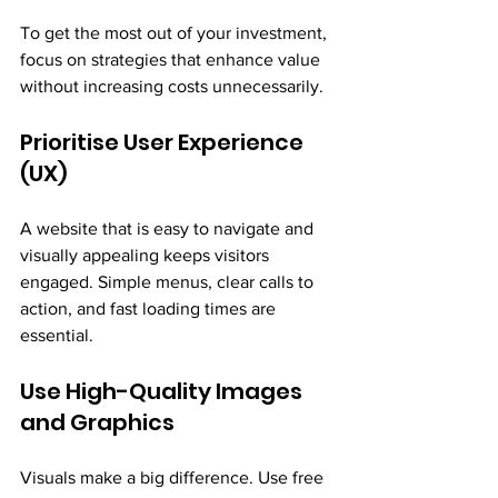
To get the most out of your investment, 
focus on strategies that enhance value 
without increasing costs unnecessarily.
Prioritise User Experience 
(UX)
A website that is easy to navigate and 
visually appealing keeps visitors 
engaged. Simple menus, clear calls to 
action, and fast loading times are 
essential.
Use High-Quality Images 
and Graphics
Visuals make a big difference. Use free 