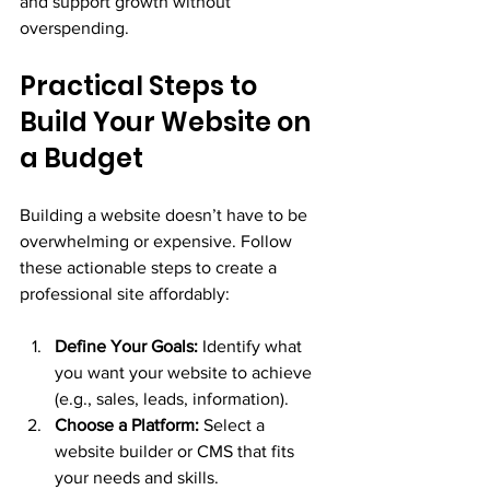
and support growth without 
overspending.
Practical Steps to 
Build Your Website on 
a Budget
Building a website doesn’t have to be 
overwhelming or expensive. Follow 
these actionable steps to create a 
professional site affordably:
Define Your Goals:
 Identify what 
you want your website to achieve 
(e.g., sales, leads, information).
Choose a Platform:
 Select a 
website builder or CMS that fits 
your needs and skills.