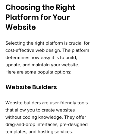
Choosing the Right 
Platform for Your 
Website
Selecting the right platform is crucial for 
cost-effective web design. The platform 
determines how easy it is to build, 
update, and maintain your website. 
Here are some popular options:
Website Builders
Website builders are user-friendly tools 
that allow you to create websites 
without coding knowledge. They offer 
drag-and-drop interfaces, pre-designed 
templates, and hosting services.