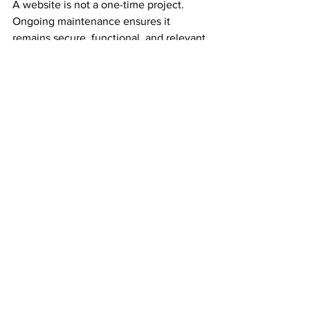
A website is not a one-time project. 
Ongoing maintenance ensures it 
remains secure, functional, and relevant.
Regular Backups and 
Updates
Keep your platform, plugins, and 
themes updated to prevent security 
issues. Schedule regular backups to 
avoid data loss.
Monitor Performance
Use tools like Google Analytics to track 
visitor behaviour and identify areas for 
improvement.