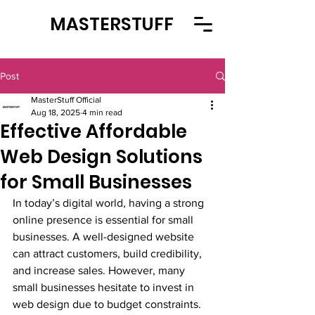
MASTERSTUFF
Post
MasterStuff Official
Aug 18, 2025
4 min read
Effective Affordable
Web Design Solutions
for Small Businesses
In today’s digital world, having a strong 
online presence is essential for small 
businesses. A well-designed website 
can attract customers, build credibility, 
and increase sales. However, many 
small businesses hesitate to invest in 
web design due to budget constraints. 