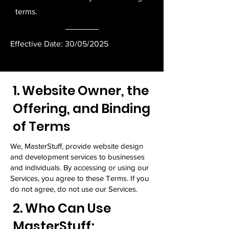
terms.
Effective Date: 30/05/2025
1. Website Owner, the
Offering, and Binding
of Terms
We, MasterStuff, provide website design
and development services to businesses
and individuals. By accessing or using our
Services, you agree to these Terms. If you
do not agree, do not use our Services.
2. Who Can Use
MasterStuff;