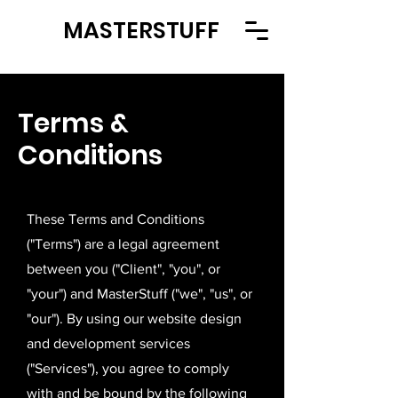
MASTERSTUFF
Terms &
Conditions
These Terms and Conditions
("Terms") are a legal agreement
between you ("Client", "you", or
"your") and MasterStuff ("we", "us", or
"our"). By using our website design
and development services
("Services"), you agree to comply
with and be bound by the following