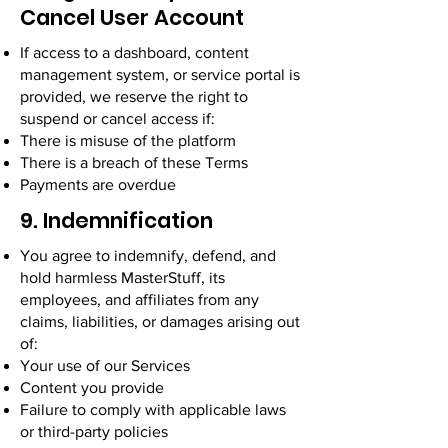
Cancel User Account
If access to a dashboard, content
management system, or service portal is
provided, we reserve the right to
suspend or cancel access if:
There is misuse of the platform
There is a breach of these Terms
Payments are overdue
9. Indemnification
You agree to indemnify, defend, and
hold harmless MasterStuff, its
employees, and affiliates from any
claims, liabilities, or damages arising out
of:
Your use of our Services
Content you provide
Failure to comply with applicable laws
or third-party policies