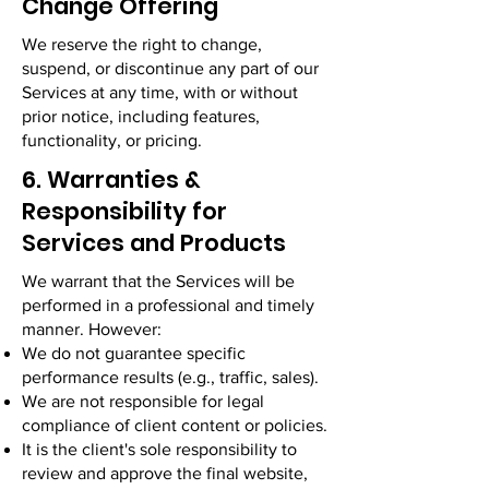
Change Offering
We reserve the right to change,
suspend, or discontinue any part of our
Services at any time, with or without
prior notice, including features,
functionality, or pricing.
6. Warranties &
Responsibility for
Services and Products
We warrant that the Services will be
performed in a professional and timely
manner. However:
We do not guarantee specific
performance results (e.g., traffic, sales).
We are not responsible for legal
compliance of client content or policies.
It is the client's sole responsibility to
review and approve the final website,