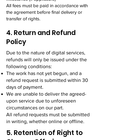
All fees must be paid in accordance with
the agreement before final delivery or
transfer of rights.
4. Return and Refund
Policy
Due to the nature of digital services,
refunds will only be issued under the
following conditions:
The work has not yet begun, and a
refund request is submitted within 30
days of payment.
We are unable to deliver the agreed-
upon service due to unforeseen
circumstances on our part.
All refund requests must be submitted
in writing, whether online or offline.
5. Retention of Right to