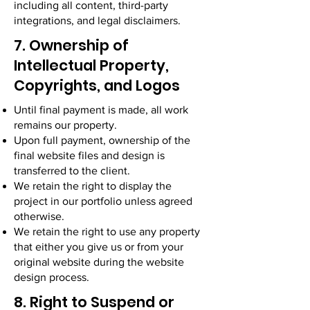
including all content, third-party
integrations, and legal disclaimers.
7. Ownership of
Intellectual Property,
Copyrights, and Logos
Until final payment is made, all work
remains our property.
Upon full payment, ownership of the
final website files and design is
transferred to the client.
We retain the right to display the
project in our portfolio unless agreed
otherwise.
We retain the right to use any property
that either you give us or from your
original website during the website
design process.
8. Right to Suspend or