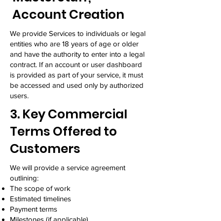
Account Creation
We provide Services to individuals or legal
entities who are 18 years of age or older
and have the authority to enter into a legal
contract. If an account or user dashboard
is provided as part of your service, it must
be accessed and used only by authorized
users.
3. Key Commercial
Terms Offered to
Customers
We will provide a service agreement
outlining:
The scope of work
Estimated timelines
Payment terms
Milestones (if applicable)