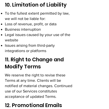
10. Limitation of Liability
To the fullest extent permitted by law,
we will not be liable for:
Loss of revenue, profit, or data
Business interruption
Legal issues caused by your use of the
website
Issues arising from third-party
integrations or platforms
11. Right to Change and
Modify Terms
We reserve the right to revise these
Terms at any time. Clients will be
notified of material changes. Continued
use of our Services constitutes
acceptance of updated Terms.
12. Promotional Emails