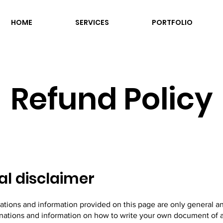
HOME
SERVICES
PORTFOLIO
Refund Policy
al disclaimer
ations and information provided on this page are only general a
anations and information on how to write your own document of 