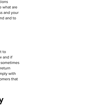
tions
e what are
ss and your
nd and to
t to
w and if
e sometimes
 return
omply with
tomers that
y