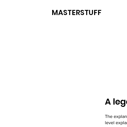
MASTERSTUFF
A leg
The explan
level expl