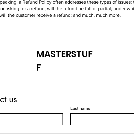
peaking, a Refund Policy often addresses these types of issues: 
or asking for a refund; will the refund be full or partial; under wh
 will the customer receive a refund; and much, much more.
MASTERSTUF
F
ct us
Last name