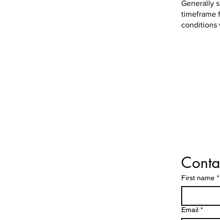
Generally s
timeframe f
conditions
Conta
First name
*
Email
*