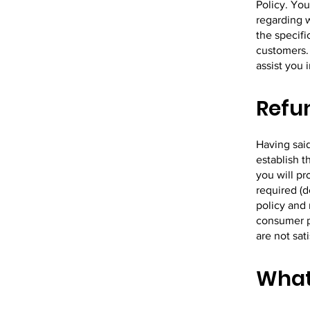
Policy. You
regarding 
the specifi
customers.
assist you 
Refun
Having said
establish 
you will p
required (d
policy and 
consumer pr
are not sat
What 