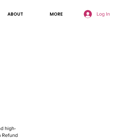
ABOUT
MORE
Log In
nd high-
a Refund