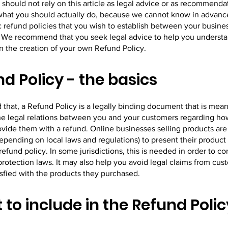
 should not rely on this article as legal advice or as recommenda
what you should actually do, because we cannot know in advanc
c refund policies that you wish to establish between your busine
 We recommend that you seek legal advice to help you understa
in the creation of your own Refund Policy.
d Policy - the basics
 that, a Refund Policy is a legally binding document that is mean
the legal relations between you and your customers regarding ho
rovide them with a refund. Online businesses selling products ar
epending on local laws and regulations) to present their product
refund policy. In some jurisdictions, this is needed in order to c
otection laws. It may also help you avoid legal claims from cus
isfied with the products they purchased.
to include in the Refund Polic