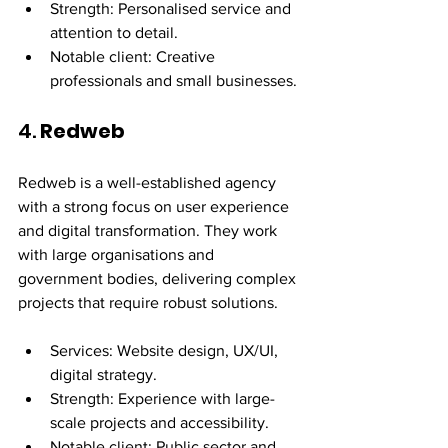
Strength: Personalised service and 
attention to detail.
Notable client: Creative 
professionals and small businesses.
4. 
Redweb
Redweb is a well-established agency 
with a strong focus on user experience 
and digital transformation. They work 
with large organisations and 
government bodies, delivering complex 
projects that require robust solutions.
Services: Website design, UX/UI, 
digital strategy.
Strength: Experience with large-
scale projects and accessibility.
Notable client: Public sector and 