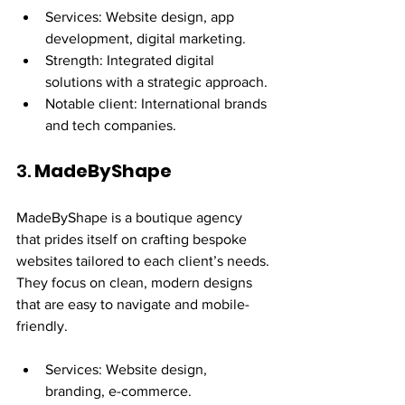
Services: Website design, app 
development, digital marketing.
Strength: Integrated digital 
solutions with a strategic approach.
Notable client: International brands 
and tech companies.
3. 
MadeByShape
MadeByShape is a boutique agency 
that prides itself on crafting bespoke 
websites tailored to each client’s needs. 
They focus on clean, modern designs 
that are easy to navigate and mobile-
friendly.
Services: Website design, 
branding, e-commerce.