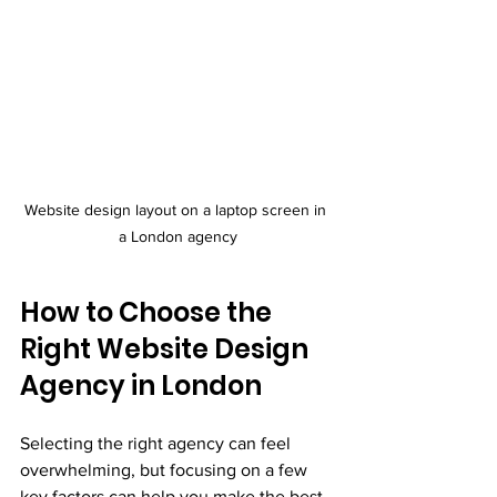
Website design layout on a laptop screen in 
a London agency
How to Choose the 
Right Website Design 
Agency in London
Selecting the right agency can feel 
overwhelming, but focusing on a few 
key factors can help you make the best 