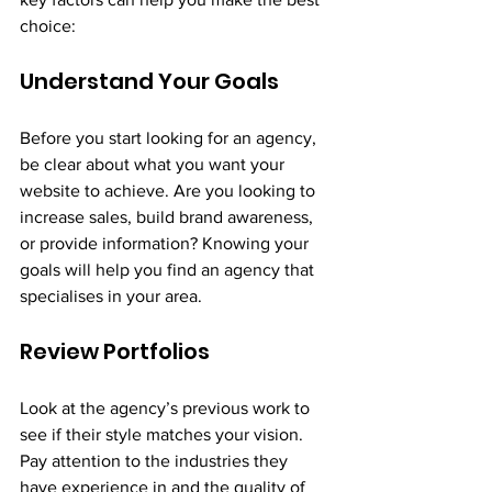
choice:
Understand Your Goals
Before you start looking for an agency, 
be clear about what you want your 
website to achieve. Are you looking to 
increase sales, build brand awareness, 
or provide information? Knowing your 
goals will help you find an agency that 
specialises in your area.
Review Portfolios
Look at the agency’s previous work to 
see if their style matches your vision. 
Pay attention to the industries they 
have experience in and the quality of 