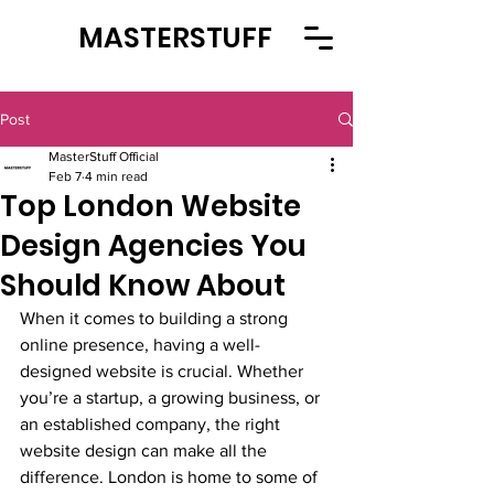
MASTERSTUFF
Post
MasterStuff Official
Feb 7
4 min read
Top London Website
Design Agencies You
Should Know About
When it comes to building a strong 
online presence, having a well-
designed website is crucial. Whether 
you’re a startup, a growing business, or 
an established company, the right 
website design can make all the 
difference. London is home to some of 