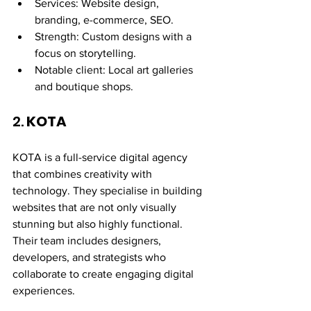
Services: Website design, 
branding, e-commerce, SEO.
Strength: Custom designs with a 
focus on storytelling.
Notable client: Local art galleries 
and boutique shops.
2. 
KOTA
KOTA is a full-service digital agency 
that combines creativity with 
technology. They specialise in building 
websites that are not only visually 
stunning but also highly functional. 
Their team includes designers, 
developers, and strategists who 
collaborate to create engaging digital 
experiences.