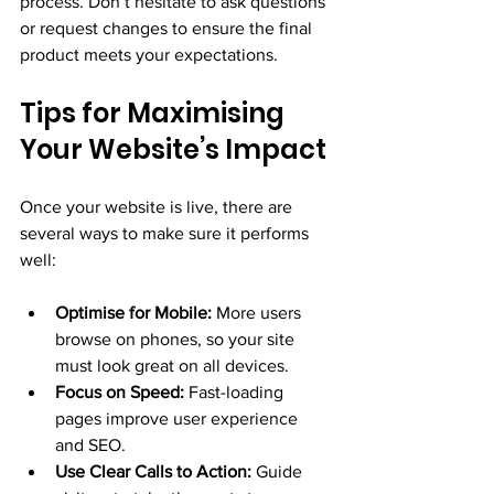
process. Don’t hesitate to ask questions 
or request changes to ensure the final 
product meets your expectations.
Tips for Maximising 
Your Website’s Impact
Once your website is live, there are 
several ways to make sure it performs 
well:
Optimise for Mobile:
 More users 
browse on phones, so your site 
must look great on all devices.
Focus on Speed:
 Fast-loading 
pages improve user experience 
and SEO.
Use Clear Calls to Action:
 Guide 