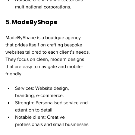
multinational corporations.
5. 
MadeByShape
MadeByShape is a boutique agency 
that prides itself on crafting bespoke 
websites tailored to each client’s needs. 
They focus on clean, modern designs 
that are easy to navigate and mobile-
friendly.
Services: Website design, 
branding, e-commerce.
Strength: Personalised service and 
attention to detail.
Notable client: Creative 
professionals and small businesses.