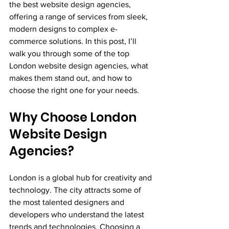
the best website design agencies, 
offering a range of services from sleek, 
modern designs to complex e-
commerce solutions. In this post, I’ll 
walk you through some of the top 
London website design agencies, what 
makes them stand out, and how to 
choose the right one for your needs.
Why Choose London 
Website Design 
Agencies?
London is a global hub for creativity and 
technology. The city attracts some of 
the most talented designers and 
developers who understand the latest 
trends and technologies. Choosing a 