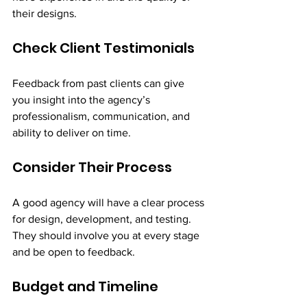
their designs.
Check Client Testimonials
Feedback from past clients can give 
you insight into the agency’s 
professionalism, communication, and 
ability to deliver on time.
Consider Their Process
A good agency will have a clear process 
for design, development, and testing. 
They should involve you at every stage 
and be open to feedback.
Budget and Timeline