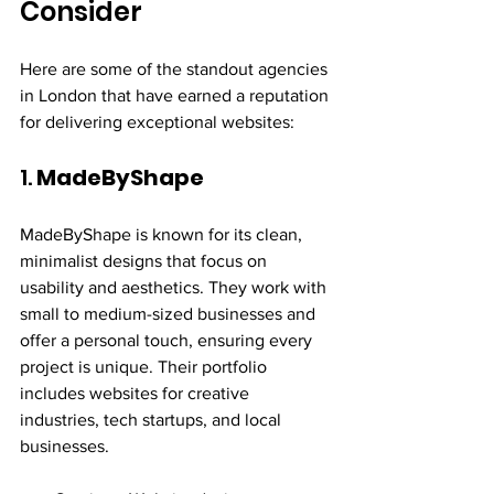
Consider
Here are some of the standout agencies 
in London that have earned a reputation 
for delivering exceptional websites:
1. 
MadeByShape
MadeByShape is known for its clean, 
minimalist designs that focus on 
usability and aesthetics. They work with 
small to medium-sized businesses and 
offer a personal touch, ensuring every 
project is unique. Their portfolio 
includes websites for creative 
industries, tech startups, and local 
businesses.