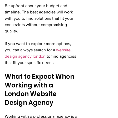
Be upfront about your budget and 
timeline. The best agencies will work 
with you to find solutions that fit your 
constraints without compromising 
quality.
If you want to explore more options, 
you can always search for a 
website 
design agency london
 to find agencies 
that fit your specific needs.
What to Expect When 
Working with a 
London Website 
Design Agency
Working with a professional agency is a 