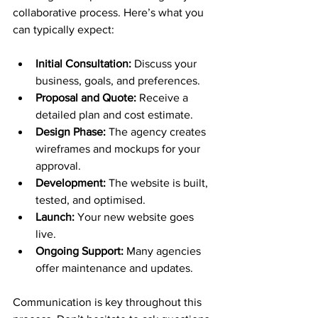
collaborative process. Here’s what you 
can typically expect:
Initial Consultation:
 Discuss your 
business, goals, and preferences.
Proposal and Quote:
 Receive a 
detailed plan and cost estimate.
Design Phase:
 The agency creates 
wireframes and mockups for your 
approval.
Development:
 The website is built, 
tested, and optimised.
Launch:
 Your new website goes 
live.
Ongoing Support:
 Many agencies 
offer maintenance and updates.
Communication is key throughout this 