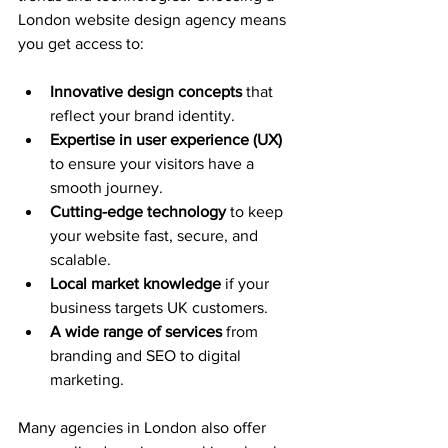
London website design agency means 
you get access to:
Innovative design concepts
 that 
reflect your brand identity.
Expertise in user experience (UX)
to ensure your visitors have a 
smooth journey.
Cutting-edge technology
 to keep 
your website fast, secure, and 
scalable.
Local market knowledge
 if your 
business targets UK customers.
A wide range of services
 from 
branding and SEO to digital 
marketing.
Many agencies in London also offer 