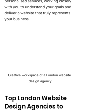
personalised services, working closely 
with you to understand your goals and 
deliver a website that truly represents 
your business.
Creative workspace of a London website 
design agency
Top London Website 
Design Agencies to 