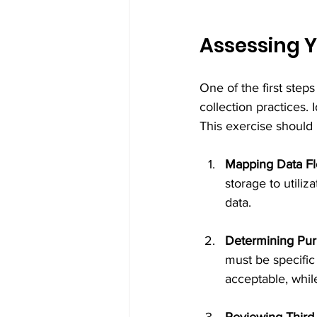
Assessing Y
One of the first step
collection practices. 
This exercise should 
Mapping Data F
storage to utiliz
data.
Determining Pu
must be specific 
acceptable, whil