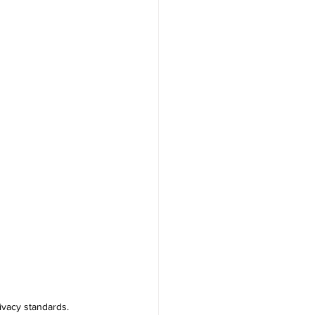
ivacy standards.