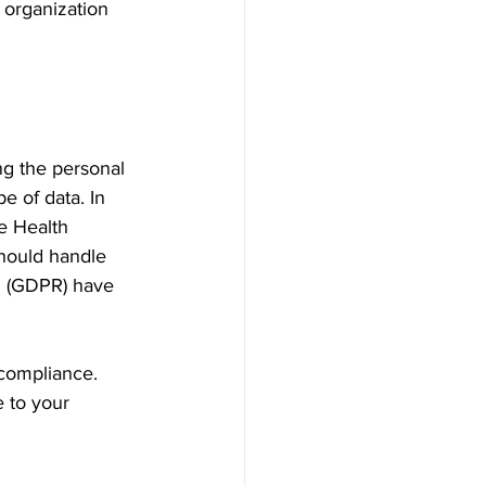
organization 
ng the personal 
e of data. In 
e Health 
hould handle 
on (GDPR) have 
compliance. 
e to your 