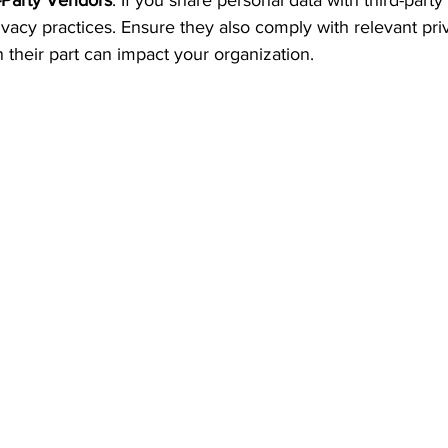
-Party Vendors
: If you share personal data with third-party
rivacy practices. Ensure they also comply with relevant pri
 their part can impact your organization.