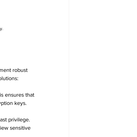
y.
ement robust 
lutions:
is ensures that 
yption keys.
st privilege. 
iew sensitive 