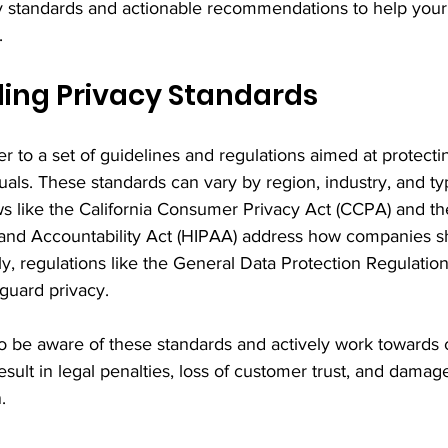
y standards and actionable recommendations to help your 
.
ing Privacy Standards
er to a set of guidelines and regulations aimed at protecti
uals. These standards can vary by region, industry, and typ
ws like the California Consumer Privacy Act (CCPA) and th
y and Accountability Act (HIPAA) address how companies s
ly, regulations like the General Data Protection Regulati
guard privacy.
o be aware of these standards and actively work towards 
esult in legal penalties, loss of customer trust, and damag
.