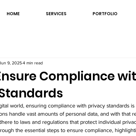
HOME
SERVICES
PORTFOLIO
Jun 9, 2025
4 min read
Ensure Compliance wi
 Standards
igital world, ensuring compliance with privacy standards is
ons handle vast amounts of personal data, and with that re
ere to laws and regulations that protect individual privac
hrough the essential steps to ensure compliance, highlight