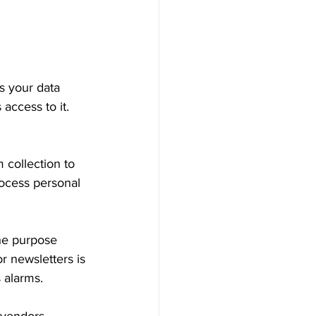
s your data 
access to it. 
 collection to 
rocess personal 
The purpose 
r newsletters is 
 alarms.