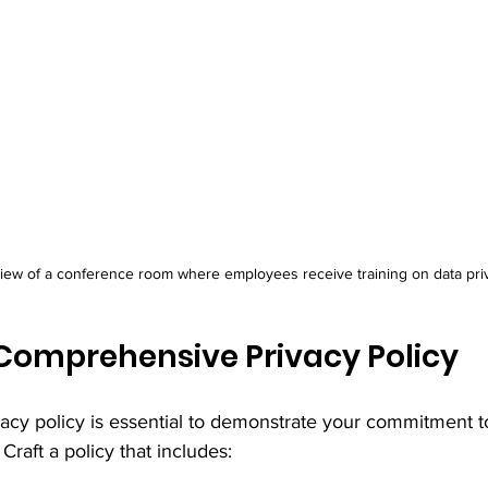
view of a conference room where employees receive training on data pri
Comprehensive Privacy Policy
vacy policy is essential to demonstrate your commitment t
Craft a policy that includes: