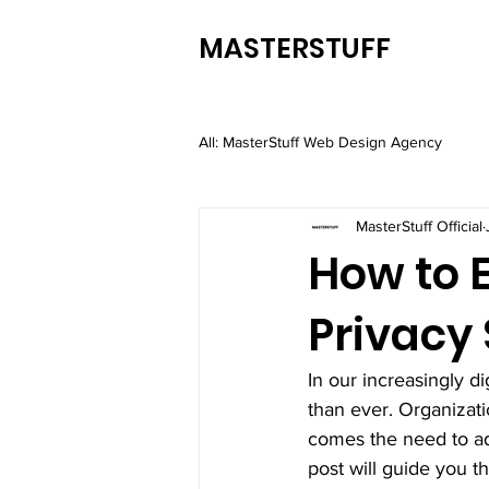
MASTERSTUFF
All: MasterStuff Web Design Agency
MasterStuff Official
How to 
Privacy
In our increasingly d
than ever. Organizati
comes the need to adh
post will guide you t