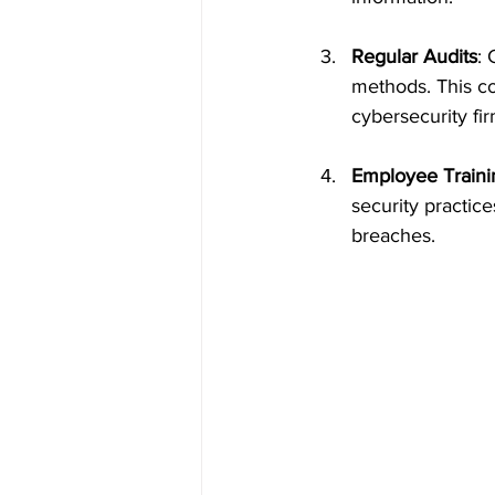
Regular Audits
: 
methods. This co
cybersecurity fir
Employee Traini
security practic
breaches.