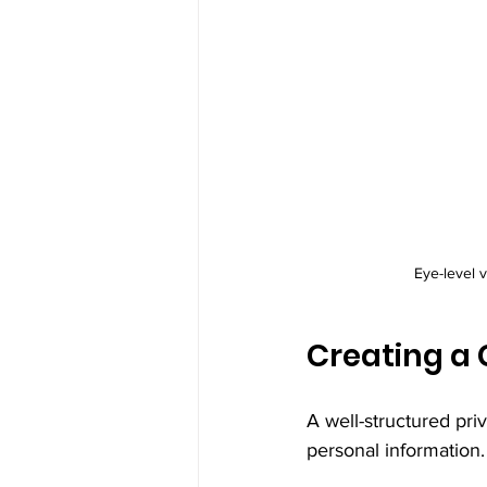
Eye-level 
Creating a 
A well-structured pri
personal information. 