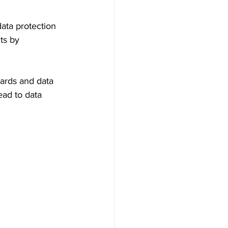
data protection 
ts by 
dards and data 
ead to data 