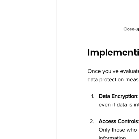
Close-u
Implementi
Once you've evaluated
data protection measu
Data Encryption
even if data is i
Access Controls
Only those who n
information.