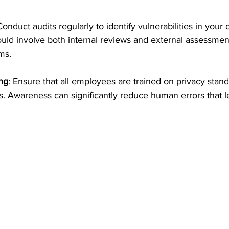
Conduct audits regularly to identify vulnerabilities in your 
uld involve both internal reviews and external assessmen
ms.
ng
: Ensure that all employees are trained on privacy stan
es. Awareness can significantly reduce human errors that l