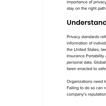
importance of privac
stay on the right path
Understand
Privacy standards ref
information of individ
the United States, la
Insurance Portabilit
personal data. Global
been enacted to safe
Organizations need t
Failing to do so can r
company's reputation