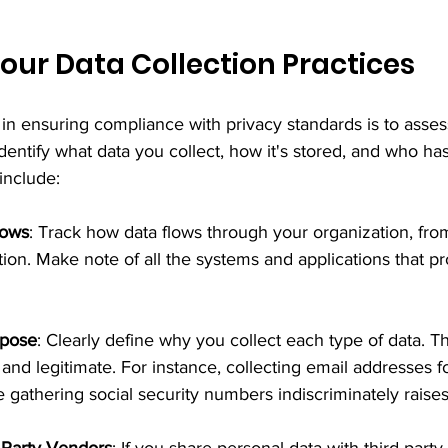
our Data Collection Practices
s in ensuring compliance with privacy standards is to asses
Identify what data you collect, how it's stored, and who has 
include:
lows
: Track how data flows through your organization, from
ation. Make note of all the systems and applications that p
rpose
: Clearly define why you collect each type of data. 
and legitimate. For instance, collecting email addresses fo
e gathering social security numbers indiscriminately raises