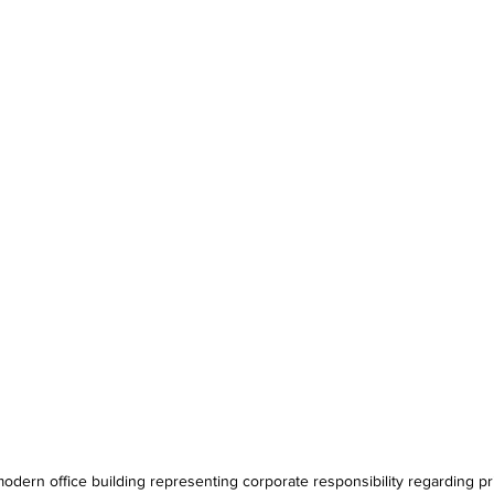
odern office building representing corporate responsibility regarding pr