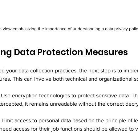
p view emphasizing the importance of understanding a data privacy polic
ng Data Protection Measures
 your data collection practices, the next step is to impl
res. This can involve both technical and organizational so
: Use encryption technologies to protect sensitive data. Th
ntercepted, it remains unreadable without the correct decr
: Limit access to personal data based on the principle of lea
eed access for their job functions should be allowed to v