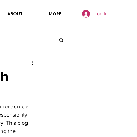
ABOUT
MORE
Log In
th
 more crucial 
sponsibility 
y. This blog 
ing the 