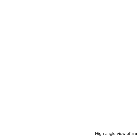
High angle view of a m