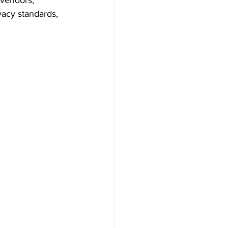
 vendors, 
vacy standards, 