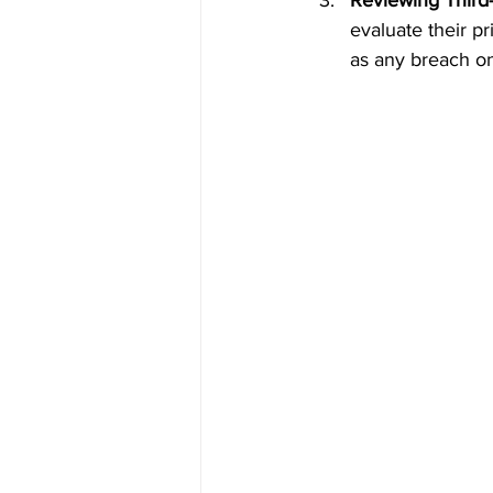
Reviewing Third
evaluate their p
as any breach on