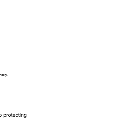
vacy.
o protecting 