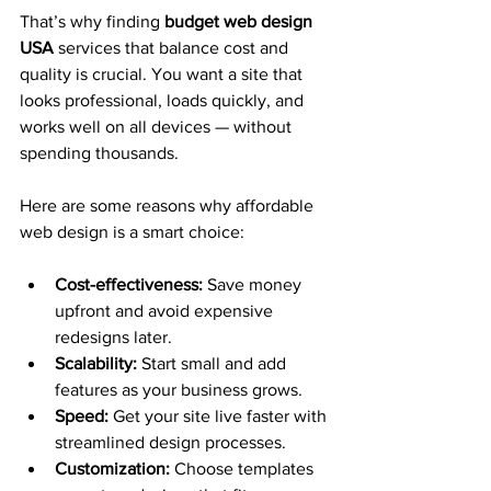
That’s why finding 
budget web design 
USA
 services that balance cost and 
quality is crucial. You want a site that 
looks professional, loads quickly, and 
works well on all devices — without 
spending thousands.
Here are some reasons why affordable 
web design is a smart choice:
Cost-effectiveness:
 Save money 
upfront and avoid expensive 
redesigns later.
Scalability:
 Start small and add 
features as your business grows.
Speed:
 Get your site live faster with 
streamlined design processes.
Customization:
 Choose templates 