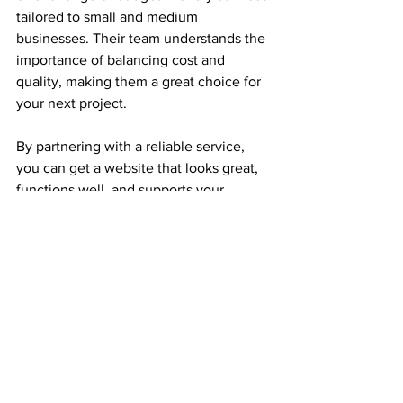
tailored to small and medium 
businesses. Their team understands the 
importance of balancing cost and 
quality, making them a great choice for 
your next project.
By partnering with a reliable service, 
you can get a website that looks great, 
functions well, and supports your 
business growth — all without 
overspending.
Taking the Next Step 
with Your Website
Getting started with budget web design 
USA is easier than you might think. 
Whether you choose a DIY approach or 