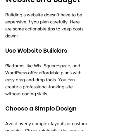
Building a website doesn’t have to be 
expensive if you plan carefully. Here 
are some actionable tips to keep costs 
down:
Use Website Builders
Platforms like Wix, Squarespace, and 
WordPress offer affordable plans with 
easy drag-and-drop tools. You can 
create a professional-looking site 
without coding skills.
Choose a Simple Design
Avoid overly complex layouts or custom 
graphics. Clean, minimalist designs are 