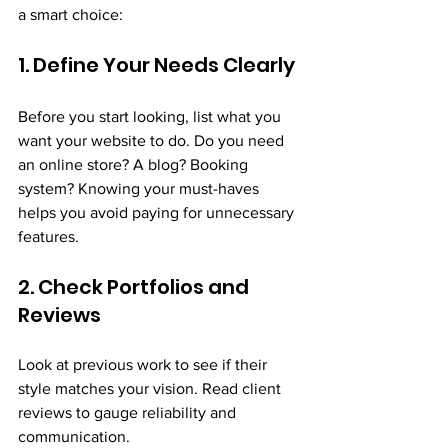
a smart choice:
1. Define Your Needs Clearly
Before you start looking, list what you 
want your website to do. Do you need 
an online store? A blog? Booking 
system? Knowing your must-haves 
helps you avoid paying for unnecessary 
features.
2. Check Portfolios and 
Reviews
Look at previous work to see if their 
style matches your vision. Read client 
reviews to gauge reliability and 
communication.