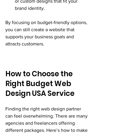
or custom designs that fit your 
brand identity.
By focusing on budget-friendly options, 
you can still create a website that 
supports your business goals and 
attracts customers.
How to Choose the 
Right Budget Web 
Design USA Service
Finding the right web design partner 
can feel overwhelming. There are many 
agencies and freelancers offering 
different packages. Here’s how to make 