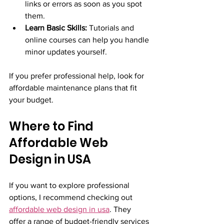
links or errors as soon as you spot 
them.
Learn Basic Skills:
 Tutorials and 
online courses can help you handle 
minor updates yourself.
If you prefer professional help, look for 
affordable maintenance plans that fit 
your budget.
Where to Find 
Affordable Web 
Design in USA
If you want to explore professional 
options, I recommend checking out 
affordable web design in usa
. They 
offer a range of budget-friendly services 