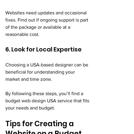
Websites need updates and occasional 
fixes. Find out if ongoing support is part 
of the package or available at a 
reasonable cost.
6. Look for Local Expertise
Choosing a USA-based designer can be 
beneficial for understanding your 
market and time zone.
By following these steps, you’ll find a 
budget web design USA service that fits 
your needs and budget.
Tips for Creating a 
Website on a Budget