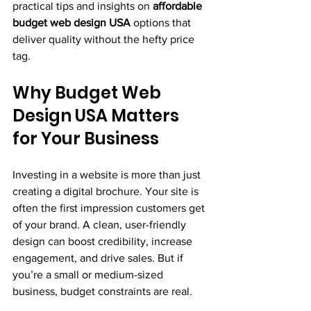
practical tips and insights on 
affordable 
budget web design USA
 options that 
deliver quality without the hefty price 
tag.
Why Budget Web 
Design USA Matters 
for Your Business
Investing in a website is more than just 
creating a digital brochure. Your site is 
often the first impression customers get 
of your brand. A clean, user-friendly 
design can boost credibility, increase 
engagement, and drive sales. But if 
you’re a small or medium-sized 
business, budget constraints are real.