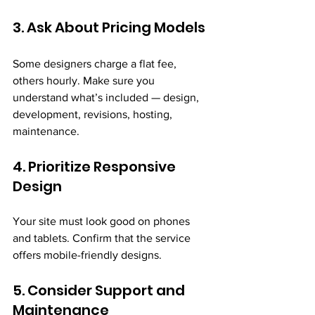
3. Ask About Pricing Models
Some designers charge a flat fee, 
others hourly. Make sure you 
understand what’s included — design, 
development, revisions, hosting, 
maintenance.
4. Prioritize Responsive 
Design
Your site must look good on phones 
and tablets. Confirm that the service 
offers mobile-friendly designs.
5. Consider Support and 
Maintenance