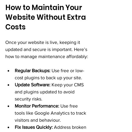
How to Maintain Your 
Website Without Extra 
Costs
Once your website is live, keeping it 
updated and secure is important. Here’s 
how to manage maintenance affordably:
Regular Backups:
 Use free or low-
cost plugins to back up your site.
Update Software:
 Keep your CMS 
and plugins updated to avoid 
security risks.
Monitor Performance:
 Use free 
tools like Google Analytics to track 
visitors and behaviour.
Fix Issues Quickly:
 Address broken 