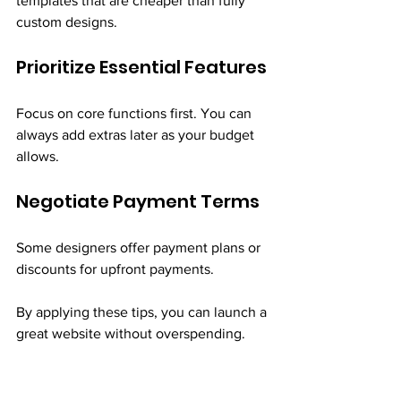
templates that are cheaper than fully 
custom designs.
Prioritize Essential Features
Focus on core functions first. You can 
always add extras later as your budget 
allows.
Negotiate Payment Terms
Some designers offer payment plans or 
discounts for upfront payments.
By applying these tips, you can launch a 
great website without overspending.