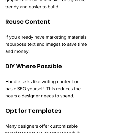
trendy and easier to build.
Reuse Content
If you already have marketing materials, 
repurpose text and images to save time 
and money.
DIY Where Possible
Handle tasks like writing content or 
basic SEO yourself. This reduces the 
hours a designer needs to spend.
Opt for Templates
Many designers offer customizable 