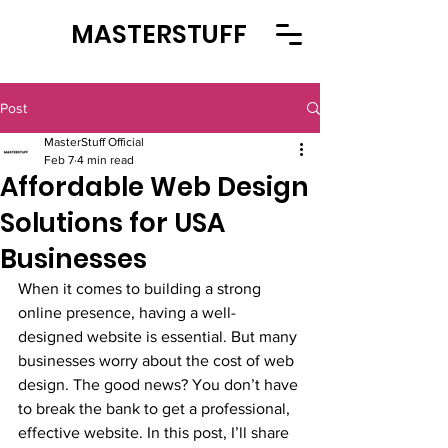
MASTERSTUFF
Post
MasterStuff Official
Feb 7
4 min read
Affordable Web Design
Solutions for USA
Businesses
When it comes to building a strong 
online presence, having a well-
designed website is essential. But many 
businesses worry about the cost of web 
design. The good news? You don’t have 
to break the bank to get a professional, 
effective website. In this post, I’ll share 